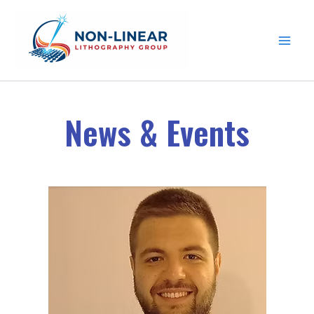
Skip to content
News & Events