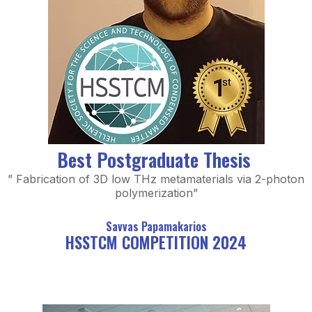
Best Postgraduate Thesis
” Fabrication of 3D low THz metamaterials via 2-photon
polymerization”
Savvas Papamakarios
HSSTCM COMPETITION 2024