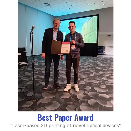
Best Paper Award
“Laser-based 3D printing of novel optical devices
“