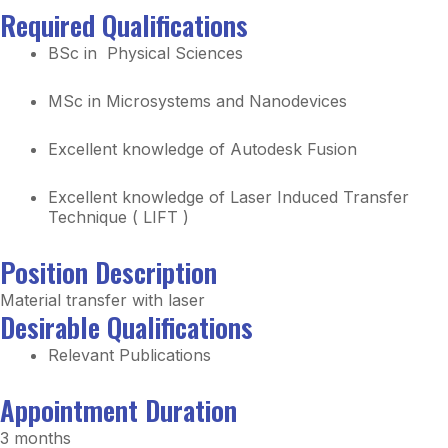
Required Qualifications
BSc in Physical Sciences
MSc in Microsystems and Nanodevices
Excellent knowledge of Autodesk Fusion
Excellent knowledge of Laser Induced Transfer
Technique ( LIFT )
Position Description
Material transfer with laser
Desirable Qualifications
Relevant Publications
Appointment Duration
3 months