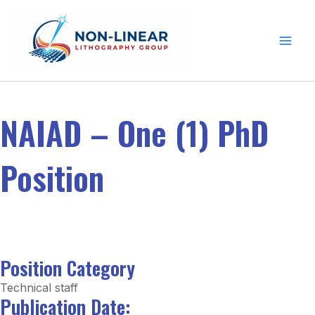
Skip to content
NAIAD – One (1) PhD
Position
Position Category
Technical staff
Publication Date: