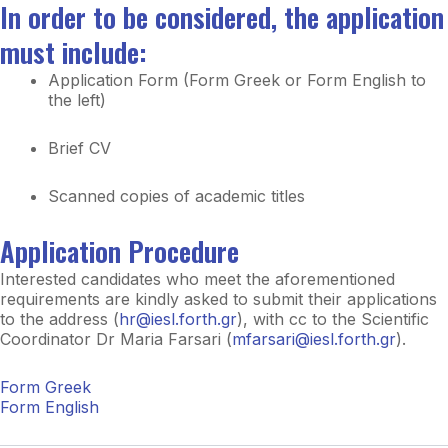
In order to be considered, the application
must include:
Application Form (Form Greek or Form English to
the left)
Brief CV
Scanned copies of academic titles
Application Procedure
Interested candidates who meet the aforementioned
requirements are kindly asked to submit their applications
to the address (
hr@iesl.forth.gr
), with cc to the Scientific
Coordinator Dr Maria Farsari (
mfarsari@iesl.forth.gr
).
Form Greek
Form English