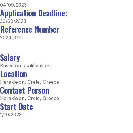
04/09/2023
Application Deadline:
30/09/2023
Reference Number
2024_0110
Salary
Based on qualifications
Location
Herakleion, Crete, Greece
Contact Person
Herakleion, Crete, Greece
Start Date
1/10/2023