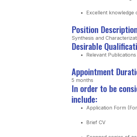
Excellent knowledge 
Position Descriptio
Synthesis and Characterizat
Desirable Qualificat
Relevant Publications
Appointment Durati
5 months
In order to be cons
include:
Application Form (For
Brief CV