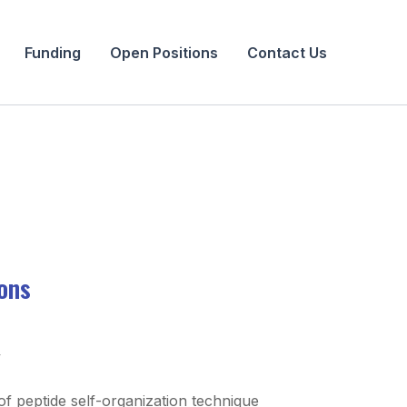
Funding
Open Positions
Contact Us
ions
y
f peptide self-organization technique