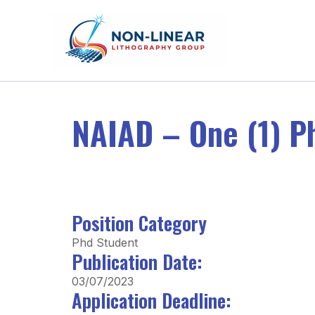
Skip to content
NAIAD – One (1) P
Position Category
Phd Student
Publication Date:
03/07/2023
Application Deadline: