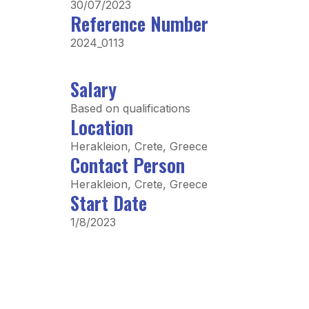
30/07/2023
Reference Number
2024_0113
Salary
Based on qualifications
Location
Herakleion, Crete, Greece
Contact Person
Herakleion, Crete, Greece
Start Date
1/8/2023