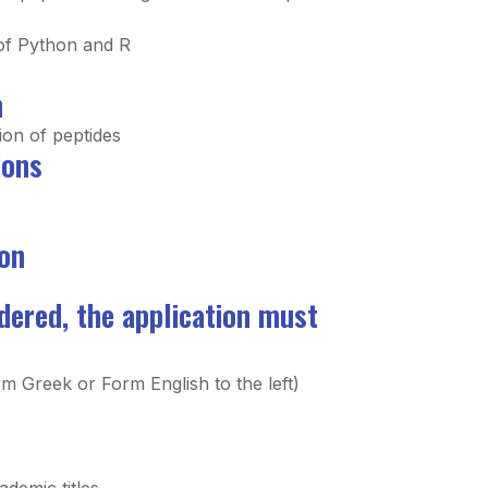
of Python and R
n
ion of peptides
ions
on
idered, the application must
m Greek or Form English to the left)