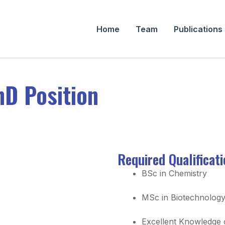
Home
Team
Publications
hD Position
Required Qualificat
BSc in Chemistry
MSc in Biotechnolog
Excellent Knowledge o