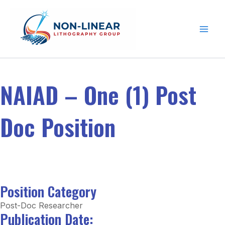
Skip to content
NAIAD – One (1) Post
Doc Position
Position Category
Post-Doc Researcher
Publication Date: