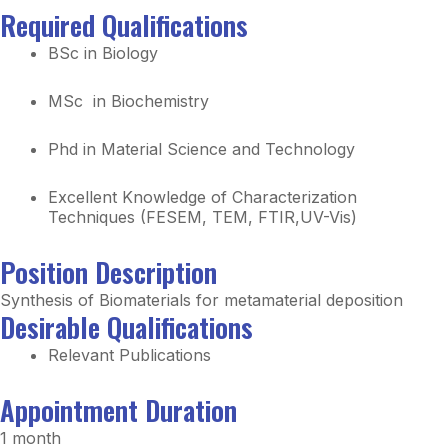
Required Qualifications
BSc in Biology
MSc in Biochemistry
Phd in Material Science and Technology
Excellent
Knowledge
of Characterization
Techniques (FESEM, TEM, FTIR,
UV-Vis)
Position Description
Synthesis of Biomaterials for metamaterial deposition
Desirable Qualifications
Relevant Publications
Appointment Duration
1 month