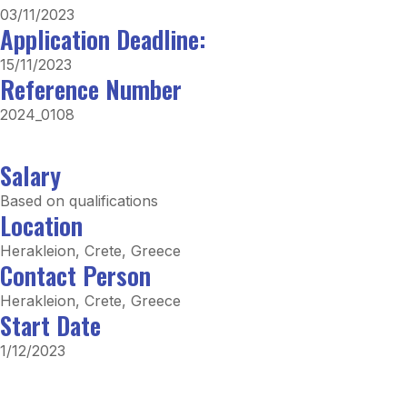
03/11/2023
Application Deadline:
15/11/2023
Reference Number
2024_0108
Salary
Based on qualifications
Location
Herakleion, Crete, Greece
Contact Person
Herakleion, Crete, Greece
Start Date
1/12/2023