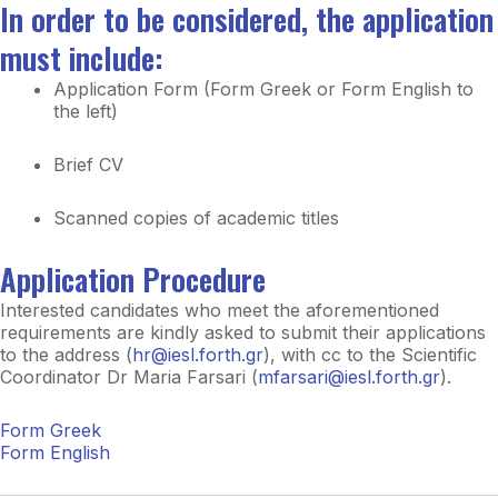
In order to be considered, the application
must include:
Application Form (Form Greek or Form English to
the left)
Brief CV
Scanned copies of academic titles
Application Procedure
Interested candidates who meet the aforementioned
requirements are kindly asked to submit their applications
to the address (
hr@iesl.forth.gr
), with cc to the Scientific
Coordinator Dr Maria Farsari (
mfarsari@iesl.forth.gr
).
Form Greek
Form English