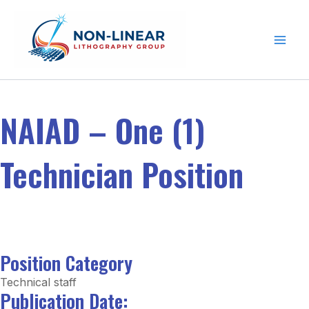
Skip to content
NAIAD – One (1)
Technician Position
Position Category
Technical staff
Publication Date: