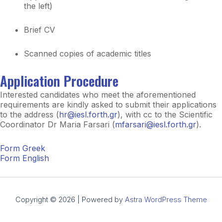
the left)
Brief CV
Scanned copies of academic titles
Application Procedure
Interested candidates who meet the aforementioned
requirements are kindly asked to submit their applications
to the address (
hr@iesl.forth.gr
), with cc to the Scientific
Coordinator Dr Maria Farsari (
mfarsari@iesl.forth.gr
).
Form Greek
Form English
Copyright © 2026 | Powered by
Astra WordPress Theme