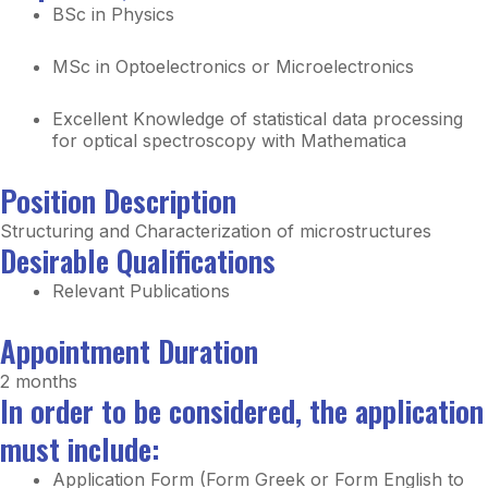
BSc in Physics
MSc in Optoelectronics or Microelectronics
Excellent Knowledge of statistical data processing
for optical spectroscopy with Mathematica
Position Description
Structuring and Characterization of microstructures
Desirable Qualifications
Relevant Publications
Appointment Duration
2 months
In order to be considered, the application
must include:
Application Form (Form Greek or Form English to