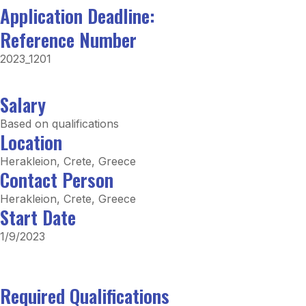
Application Deadline:
Reference Number
2023_1201
Salary
Based on qualifications
Location
Herakleion, Crete, Greece
Contact Person
Herakleion, Crete, Greece
Start Date
1/9/2023
Required Qualifications