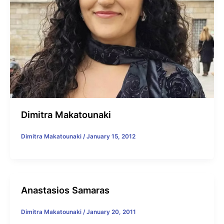
Dimitra Makatounaki
Dimitra Makatounaki
/
January 15, 2012
Anastasios Samaras
Dimitra Makatounaki
/
January 20, 2011