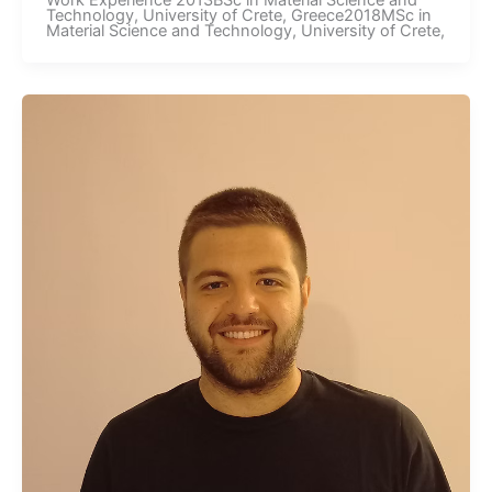
Work Experience 2013BSc in Material Science and
Technology, University of Crete, Greece2018MSc in
Material Science and Technology, University of Crete,