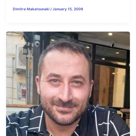
Dimitra Makatounaki
/
January 15, 2009