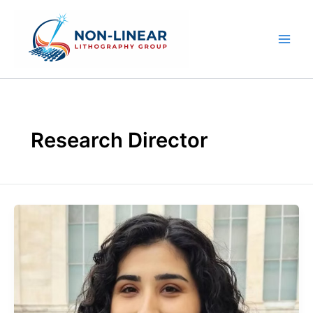
Skip
to
content
Research Director