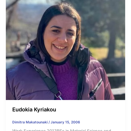
Eudokia Kyriakou
Dimitra Makatounaki
/
January 15, 2006