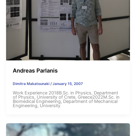
Andreas Parlanis
Dimitra Makatounaki
/
January 15, 2007
Work Experience 2018B.Sc. in Physics, Department
of Physics, University of Crete, Greece2022M.Sc. in
Biomedical Engineering, Department of Mechanical
Engineering, University