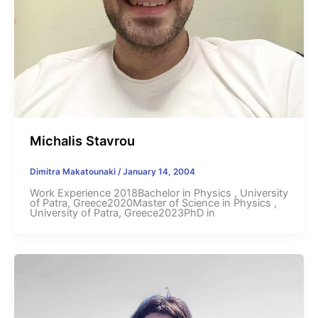
Michalis Stavrou
Dimitra Makatounaki
/
January 14, 2004
Work Experience 2018Bachelor in Physics , University
of Patra, Greece2020Master of Science in Physics ,
University of Patra, Greece2023PhD in