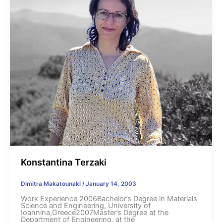
Konstantina Terzaki
Dimitra Makatounaki
/
January 14, 2003
Work Experience 2006Bachelor’s Degree in Materials
Science and Engineering, University of
Ioannina,Greece2007Master’s Degree at the
Department of Engineering, at the