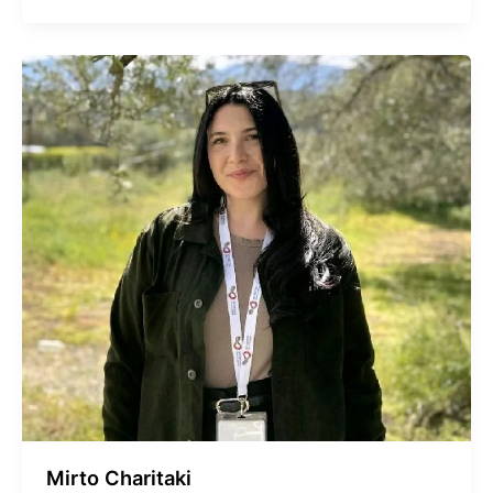
Mirto Charitaki