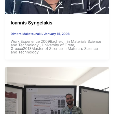
Ioannis Syngelakis
Dimitra Makatounaki
/
January 15, 2008
Work Experience 2009Bachelor in Materials Science
and Technology , University of Crete,
Greece2013Master of Science in Materials Science
and Technology