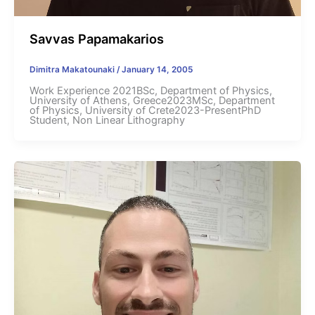
Savvas Papamakarios
Dimitra Makatounaki
/
January 14, 2005
Work Experience 2021BSc, Department of Physics,
University of Athens, Greece2023MSc, Department
of Physics, University of Crete2023-PresentPhD
Student, Non Linear Lithography