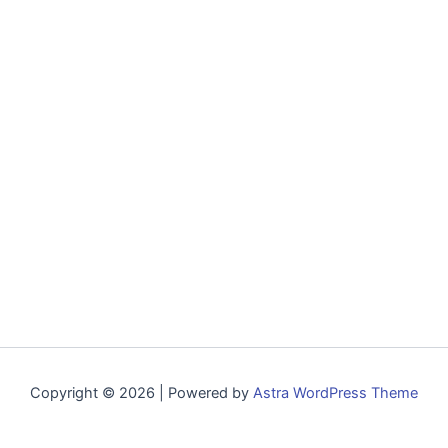
Copyright © 2026 | Powered by
Astra WordPress Theme