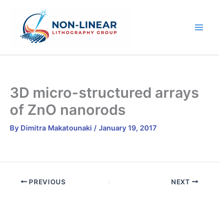
Skip
to
content
3D micro-structured arrays
of ZnΟ nanorods
By
Dimitra Makatounaki
/
January 19, 2017
PREVIOUS
NEXT