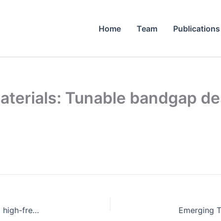
Home
Team
Publications
terials: Tunable bandgap de
A novel physical vapor deposition setup applying high-frequency currents: Deposition of Cu thin films.