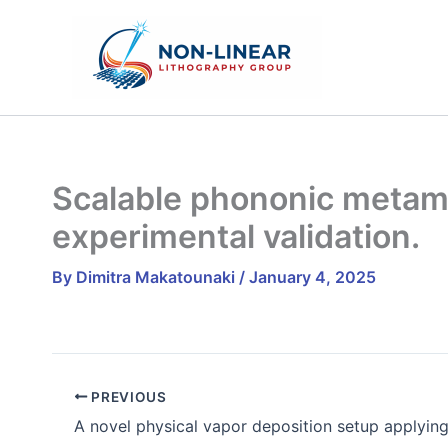
Skip
to
content
Scalable phononic metama
experimental validation.
By
Dimitra Makatounaki
/
January 4, 2025
PREVIOUS