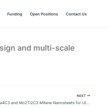
Funding
Open Positions
Contact Us
sign and multi-scale
NEXT
Emerging Ta4C3 and Mo2Ti2C3 MXene Nanosheets for Ultrafast Photonics. Advanced Optical Materials.