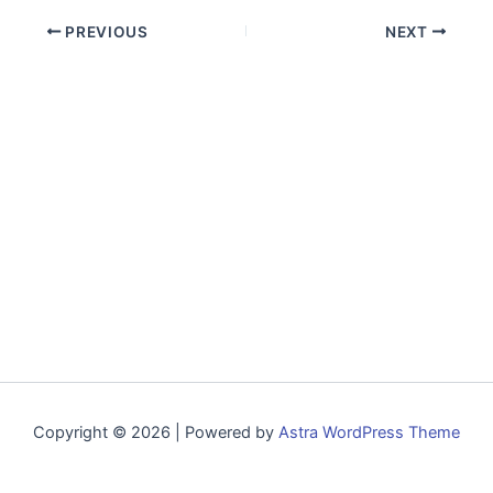
PREVIOUS
NEXT
Copyright © 2026 | Powered by
Astra WordPress Theme