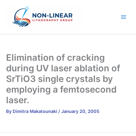
Skip
to
content
Elimination of cracking
during UV laser ablation of
SrTiO3 single crystals by
employing a femtosecond
laser.
By
Dimitra Makatounaki
/
January 20, 2005