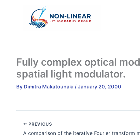
Skip
to
content
Fully complex optical modu
spatial light modulator.
By
Dimitra Makatounaki
/
January 20, 2000
PREVIOUS