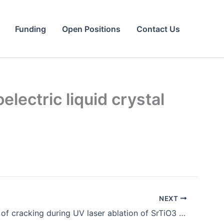
Funding
Open Positions
Contact Us
lectric liquid crystal
NEXT
Elimination of cracking during UV laser ablation of SrTiO3 single crystals by employing a femtosecond laser.