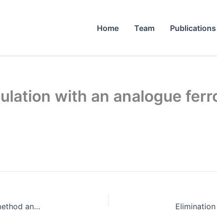
Home
Team
Publications
lation with an analogue ferroe
A comparison of the iterative Fourier transform method and evolutionary algorithms for the design of diffractive optical elements.