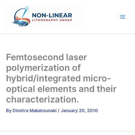
Skip
to
content
Femtosecond laser
polymerization of
hybrid/integrated micro-
optical elements and their
characterization.
By
Dimitra Makatounaki
/
January 20, 2010