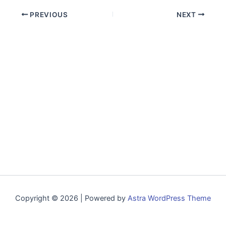
PREVIOUS
NEXT
Copyright © 2026 | Powered by
Astra WordPress Theme