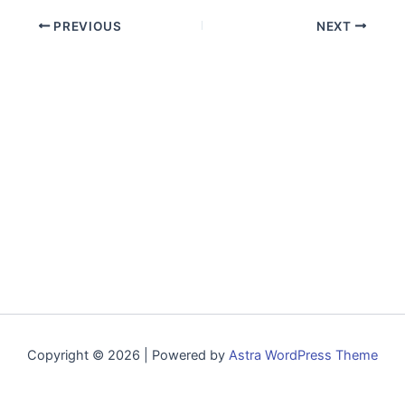
PREVIOUS
NEXT
Copyright © 2026 | Powered by
Astra WordPress Theme